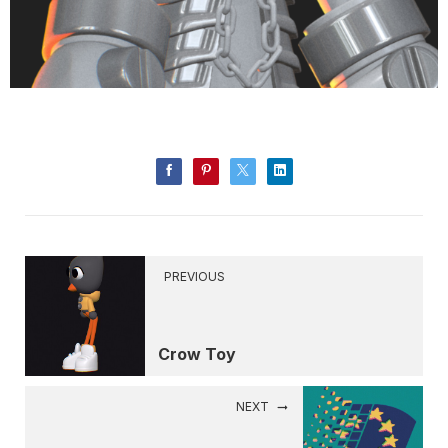
PREVIOUS
Crow Toy
NEXT