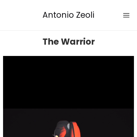
Antonio Zeoli
The Warrior